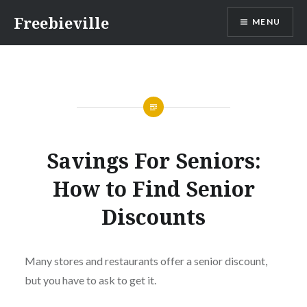
Skip
Freebieville
MENU
to
content
Savings For Seniors:
How to Find Senior
Discounts
Many stores and restaurants offer a senior discount,
but you have to ask to get it.