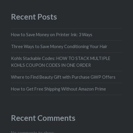
Recent Posts
How to Save Money on Printer Ink: 3 Ways
Three Ways to Save Money Conditioning Your Hair
Kohls Stackable Codes: HOW TO STACK MULTIPLE
KOHLS COUPON CODES IN ONE ORDER
Where to Find Beauty Gift with Purchase GWP Offers
How to Get Free Shipping Without Amazon Prime
Recent Comments
No comments to show.