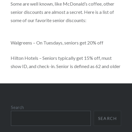
Some are well known, like McDonald’s coffee, other
senior discounts are almost a secret. Here is a list of
some of our favorite senior discounts:
Walgreens – On Tuesdays, seniors get 20% off
Hilton Hotels – Seniors typically get 15% off, must
show ID, and check-in. Senior is defined as 62 and older
Search
SEARCH