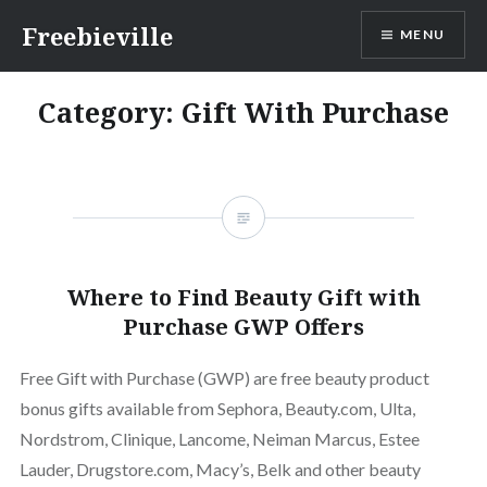
Skip
Freebieville
MENU
to
content
Category:
Gift With Purchase
Where to Find Beauty Gift with
Purchase GWP Offers
Free Gift with Purchase (GWP) are free beauty product
bonus gifts available from Sephora, Beauty.com, Ulta,
Nordstrom, Clinique, Lancome, Neiman Marcus, Estee
Lauder, Drugstore.com, Macy’s, Belk and other beauty