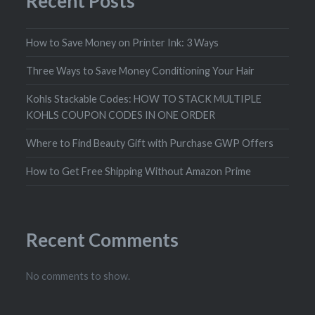
Recent Posts
How to Save Money on Printer Ink: 3 Ways
Three Ways to Save Money Conditioning Your Hair
Kohls Stackable Codes: HOW TO STACK MULTIPLE
KOHLS COUPON CODES IN ONE ORDER
Where to Find Beauty Gift with Purchase GWP Offers
How to Get Free Shipping Without Amazon Prime
Recent Comments
No comments to show.