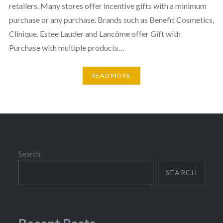
retailers. Many stores offer incentive gifts with a minimum
purchase or any purchase. Brands such as Benefit Cosmetics,
Clinique, Estee Lauder and Lancôme offer Gift with
Purchase with multiple products…
READ MORE
Search
SEARCH